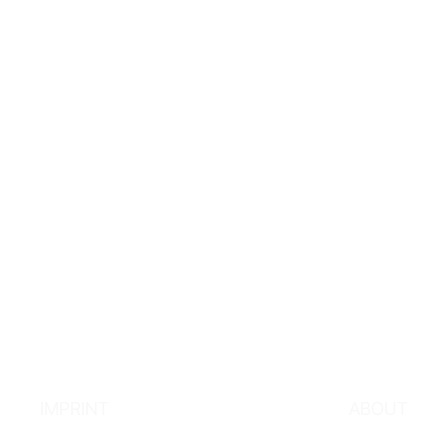
IMPRINT
ABOUT