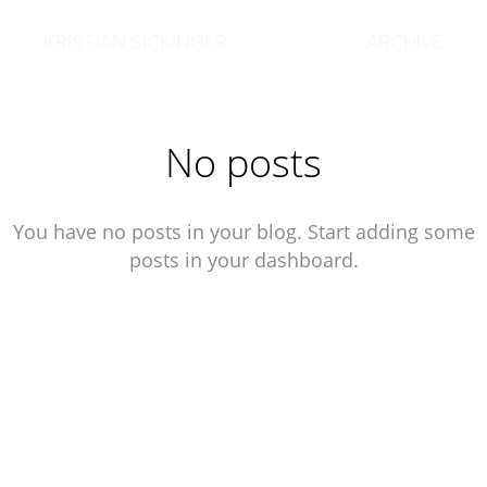
KRISTIAN SICKINGER
ARCHIVE
No posts
You have no posts in your blog. Start adding some
posts in your dashboard.