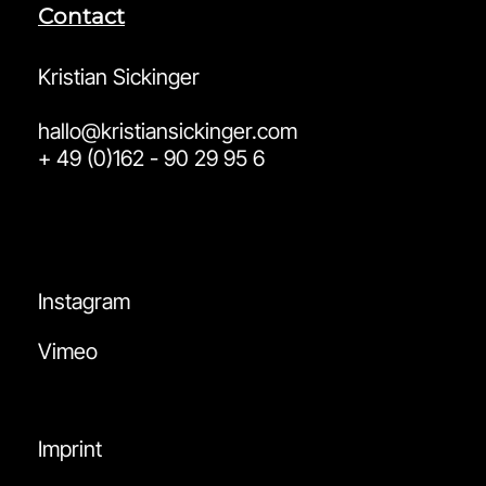
Contact
Kristian Sickinger
hallo@kristiansickinger.com
+ 49 (0)162 - 90 29 95 6
Instagram
Vimeo
Imprint