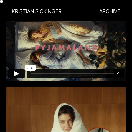
KRISTIAN SICKINGER
ARCHIVE