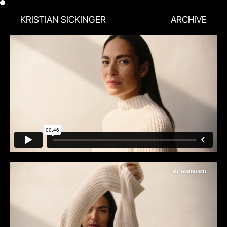
KRISTIAN SICKINGER
ARCHIVE