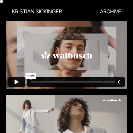
KRISTIAN SICKINGER
ARCHIVE