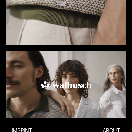
IMPRINT
ABOUT